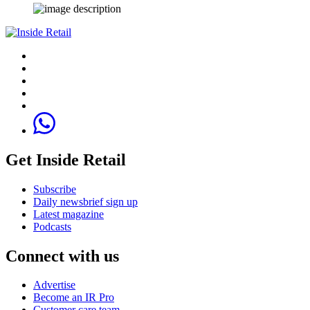
Get Inside Retail
Subscribe
Daily newsbrief sign up
Latest magazine
Podcasts
Connect with us
Advertise
Become an IR Pro
Customer care team