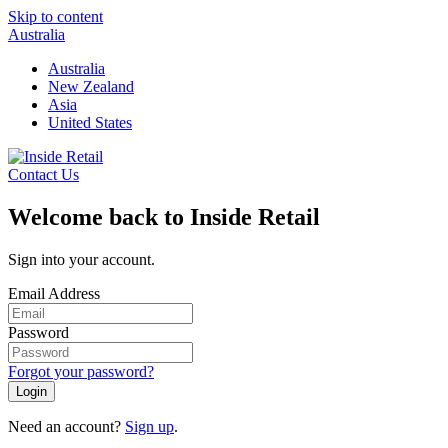
Skip to content
Australia
Australia
New Zealand
Asia
United States
Contact Us
Welcome back to Inside Retail
Sign into your account.
Email Address
Password
Forgot your password?
Login
Need an account?
Sign up
.