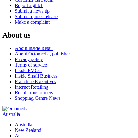
Report a glitch
Submit a news tip
Submit a press release
Make a complaint
About us
About Inside Retail
About Octomedia, publisher
Privacy policy
Terms of service
Inside FMCG
Inside Small Business
Franchise Executives
Internet Retailing
Retail Transformers
Shopping Centre News
Australia
Australia
New Zealand
Asia