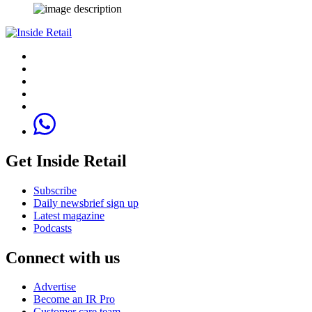
Get Inside Retail
Subscribe
Daily newsbrief sign up
Latest magazine
Podcasts
Connect with us
Advertise
Become an IR Pro
Customer care team