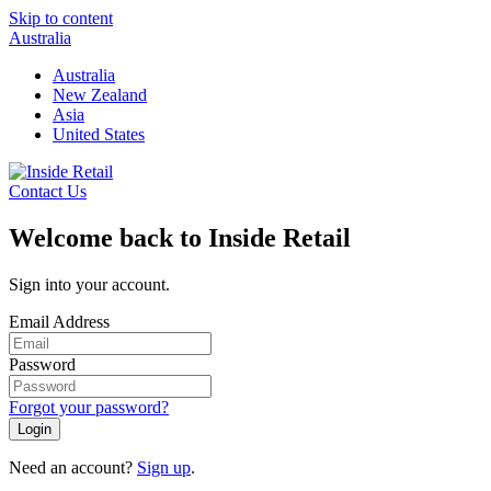
Skip to content
Australia
Australia
New Zealand
Asia
United States
Contact Us
Welcome back to Inside Retail
Sign into your account.
Email Address
Password
Forgot your password?
Login
Need an account?
Sign up
.