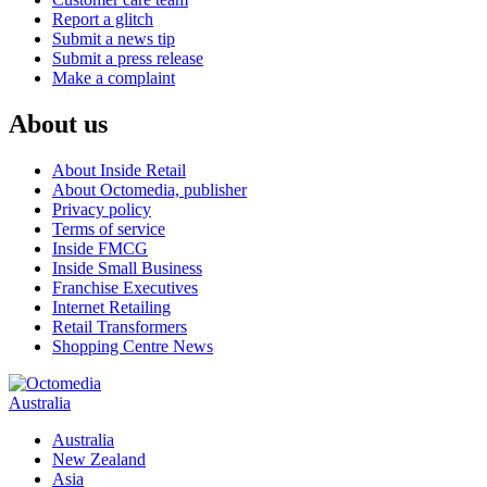
Report a glitch
Submit a news tip
Submit a press release
Make a complaint
About us
About Inside Retail
About Octomedia, publisher
Privacy policy
Terms of service
Inside FMCG
Inside Small Business
Franchise Executives
Internet Retailing
Retail Transformers
Shopping Centre News
Australia
Australia
New Zealand
Asia