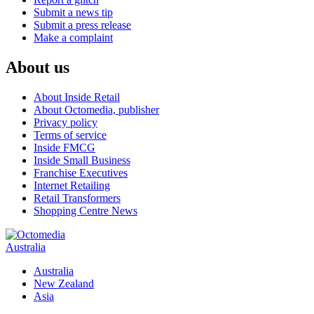
Submit a news tip
Submit a press release
Make a complaint
About us
About Inside Retail
About Octomedia, publisher
Privacy policy
Terms of service
Inside FMCG
Inside Small Business
Franchise Executives
Internet Retailing
Retail Transformers
Shopping Centre News
Australia
Australia
New Zealand
Asia