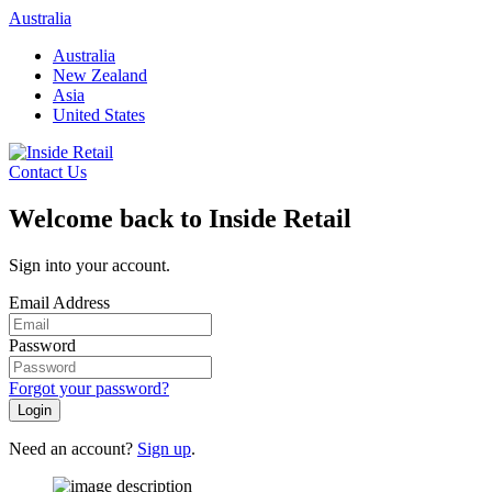
Skip
Australia
to
Australia
content
New Zealand
Asia
United States
Contact Us
Welcome back to Inside Retail
Sign into your account.
Email Address
Password
Forgot your password?
Login
Need an account?
Sign up
.