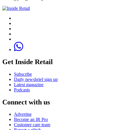
Get Inside Retail
Subscribe
Daily newsbrief sign up
Latest magazine
Podcasts
Connect with us
Advertise
Become an IR Pro
Customer care team
Report a glitch