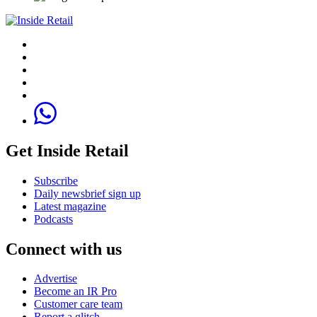
Get Inside Retail
Subscribe
Daily newsbrief sign up
Latest magazine
Podcasts
Connect with us
Advertise
Become an IR Pro
Customer care team
Report a glitch