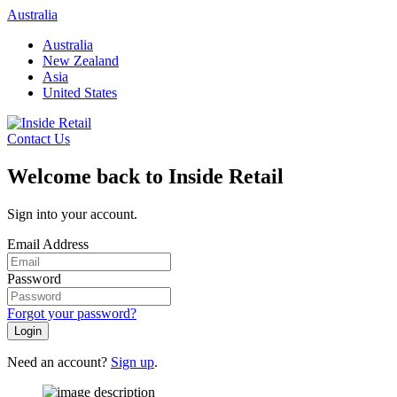
Skip
Australia
to
Australia
content
New Zealand
Asia
United States
Contact Us
Welcome back to Inside Retail
Sign into your account.
Email Address
Password
Forgot your password?
Login
Need an account?
Sign up
.