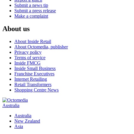
Submit a news tip
Submit a press release
Make a complaint
About us
About Inside Retail
About Octomedia, publisher
Privacy policy
Terms of service
Inside FMCG
Inside Small Business
Franchise Executives
Internet Retailing
Retail Transformers
Shopping Centre News
Australia
Australia
New Zealand
Asia