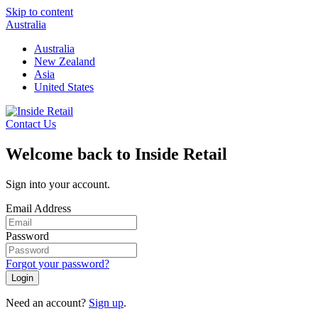
Skip to content
Australia
Australia
New Zealand
Asia
United States
Contact Us
Welcome back to Inside Retail
Sign into your account.
Email Address
Password
Forgot your password?
Login
Need an account?
Sign up
.