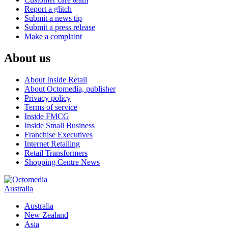
Report a glitch
Submit a news tip
Submit a press release
Make a complaint
About us
About Inside Retail
About Octomedia, publisher
Privacy policy
Terms of service
Inside FMCG
Inside Small Business
Franchise Executives
Internet Retailing
Retail Transformers
Shopping Centre News
Australia
Australia
New Zealand
Asia