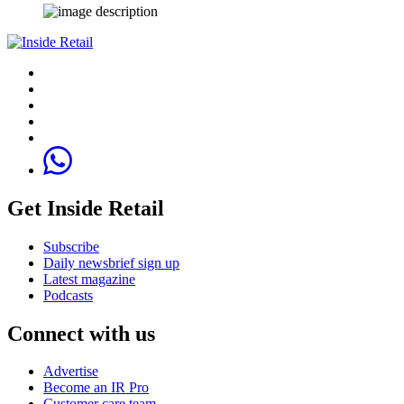
Get Inside Retail
Subscribe
Daily newsbrief sign up
Latest magazine
Podcasts
Connect with us
Advertise
Become an IR Pro
Customer care team