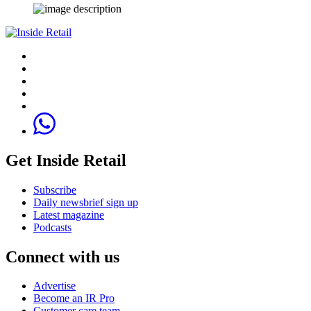
Get Inside Retail
Subscribe
Daily newsbrief sign up
Latest magazine
Podcasts
Connect with us
Advertise
Become an IR Pro
Customer care team