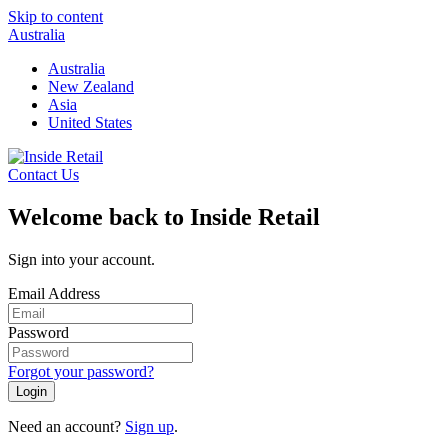
Skip to content
Australia
Australia
New Zealand
Asia
United States
Contact Us
Welcome back to Inside Retail
Sign into your account.
Email Address
Password
Forgot your password?
Login
Need an account?
Sign up
.