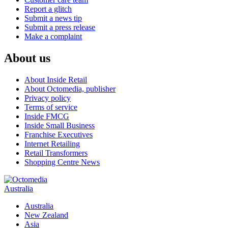
Report a glitch
Submit a news tip
Submit a press release
Make a complaint
About us
About Inside Retail
About Octomedia, publisher
Privacy policy
Terms of service
Inside FMCG
Inside Small Business
Franchise Executives
Internet Retailing
Retail Transformers
Shopping Centre News
Australia
Australia
New Zealand
Asia