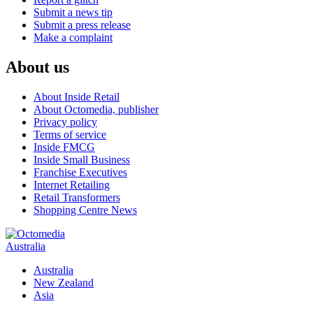
Submit a news tip
Submit a press release
Make a complaint
About us
About Inside Retail
About Octomedia, publisher
Privacy policy
Terms of service
Inside FMCG
Inside Small Business
Franchise Executives
Internet Retailing
Retail Transformers
Shopping Centre News
Australia
Australia
New Zealand
Asia