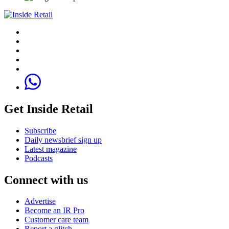
Get Inside Retail
Subscribe
Daily newsbrief sign up
Latest magazine
Podcasts
Connect with us
Advertise
Become an IR Pro
Customer care team
Report a glitch