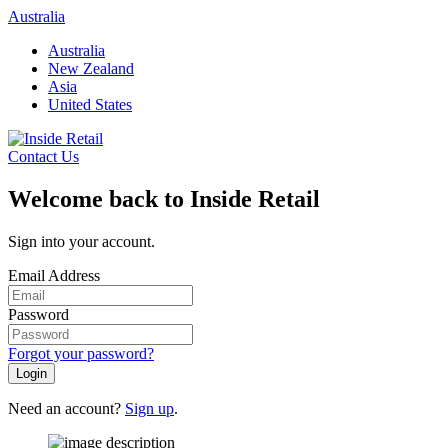
Skip
Australia
to
Australia
content
New Zealand
Asia
United States
Contact Us
Welcome back to Inside Retail
Sign into your account.
Email Address
Password
Forgot your password?
Login
Need an account?
Sign up
.