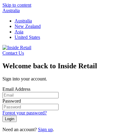
Skip to content
Australia
Australia
New Zealand
Asia
United States
Contact Us
Welcome back to Inside Retail
Sign into your account.
Email Address
Password
Forgot your password?
Login
Need an account?
Sign up
.