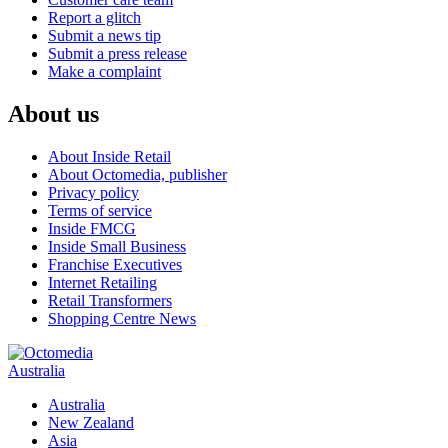
Report a glitch
Submit a news tip
Submit a press release
Make a complaint
About us
About Inside Retail
About Octomedia, publisher
Privacy policy
Terms of service
Inside FMCG
Inside Small Business
Franchise Executives
Internet Retailing
Retail Transformers
Shopping Centre News
Australia
Australia
New Zealand
Asia