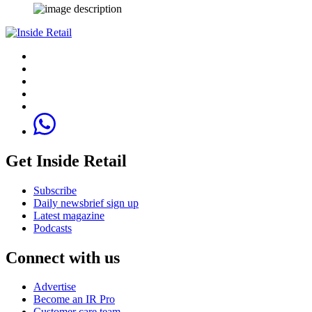
Get Inside Retail
Subscribe
Daily newsbrief sign up
Latest magazine
Podcasts
Connect with us
Advertise
Become an IR Pro
Customer care team