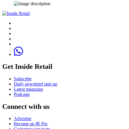
Get Inside Retail
Subscribe
Daily newsbrief sign up
Latest magazine
Podcasts
Connect with us
Advertise
Become an IR Pro
Customer care team