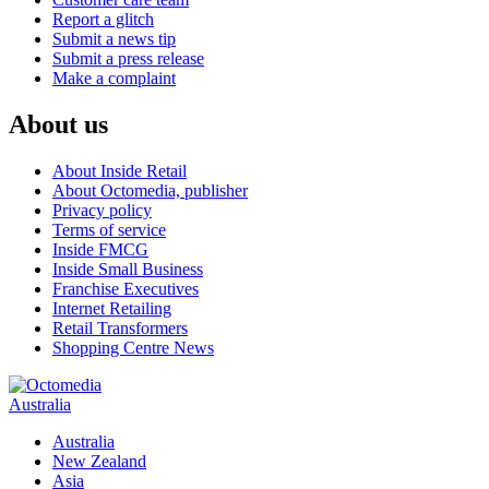
Report a glitch
Submit a news tip
Submit a press release
Make a complaint
About us
About Inside Retail
About Octomedia, publisher
Privacy policy
Terms of service
Inside FMCG
Inside Small Business
Franchise Executives
Internet Retailing
Retail Transformers
Shopping Centre News
Australia
Australia
New Zealand
Asia