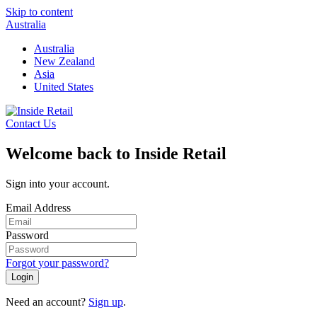
Skip to content
Australia
Australia
New Zealand
Asia
United States
Contact Us
Welcome back to Inside Retail
Sign into your account.
Email Address
Password
Forgot your password?
Login
Need an account?
Sign up
.