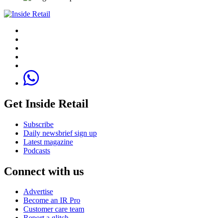
Get Inside Retail
Subscribe
Daily newsbrief sign up
Latest magazine
Podcasts
Connect with us
Advertise
Become an IR Pro
Customer care team
Report a glitch