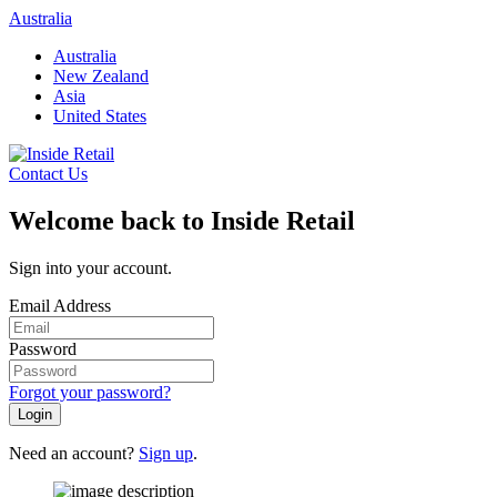
Skip
Australia
to
Australia
content
New Zealand
Asia
United States
Contact Us
Welcome back to Inside Retail
Sign into your account.
Email Address
Password
Forgot your password?
Login
Need an account?
Sign up
.