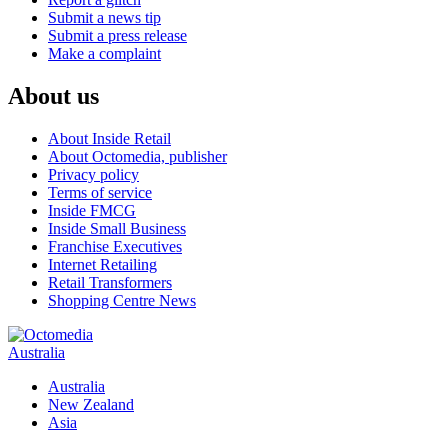
Submit a news tip
Submit a press release
Make a complaint
About us
About Inside Retail
About Octomedia, publisher
Privacy policy
Terms of service
Inside FMCG
Inside Small Business
Franchise Executives
Internet Retailing
Retail Transformers
Shopping Centre News
Australia
Australia
New Zealand
Asia