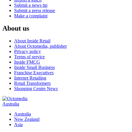
Submit a news tip
Submit a press release
Make a complaint
About us
About Inside Retail
About Octomedia, publisher
Privacy policy
Terms of service
Inside FMCG
Inside Small Business
Franchise Executives
Internet Retailing
Retail Transformers
Shopping Centre News
Australia
Australia
New Zealand
Asia