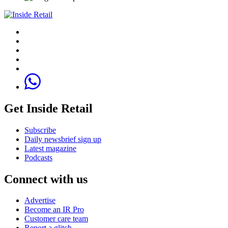
Get Inside Retail
Subscribe
Daily newsbrief sign up
Latest magazine
Podcasts
Connect with us
Advertise
Become an IR Pro
Customer care team
Report a glitch