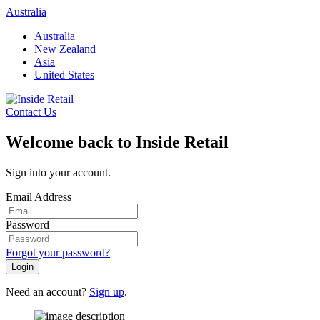
Skip
Australia
to
Australia
content
New Zealand
Asia
United States
Contact Us
Welcome back to Inside Retail
Sign into your account.
Email Address
Password
Forgot your password?
Login
Need an account?
Sign up
.