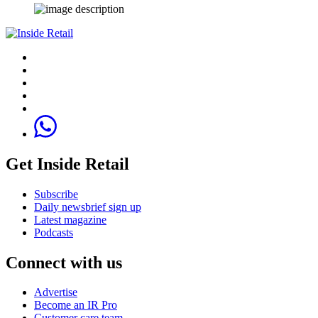
Get Inside Retail
Subscribe
Daily newsbrief sign up
Latest magazine
Podcasts
Connect with us
Advertise
Become an IR Pro
Customer care team