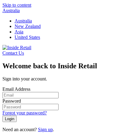
Skip to content
Australia
Australia
New Zealand
Asia
United States
Contact Us
Welcome back to Inside Retail
Sign into your account.
Email Address
Password
Forgot your password?
Login
Need an account?
Sign up
.