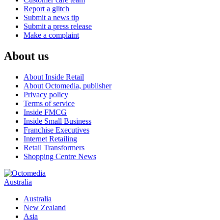
Report a glitch
Submit a news tip
Submit a press release
Make a complaint
About us
About Inside Retail
About Octomedia, publisher
Privacy policy
Terms of service
Inside FMCG
Inside Small Business
Franchise Executives
Internet Retailing
Retail Transformers
Shopping Centre News
Australia
Australia
New Zealand
Asia