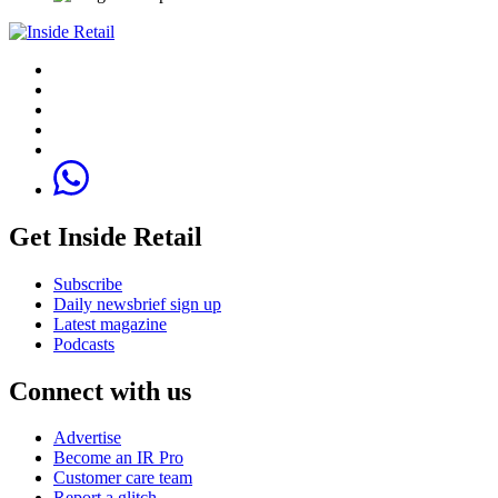
Get Inside Retail
Subscribe
Daily newsbrief sign up
Latest magazine
Podcasts
Connect with us
Advertise
Become an IR Pro
Customer care team
Report a glitch