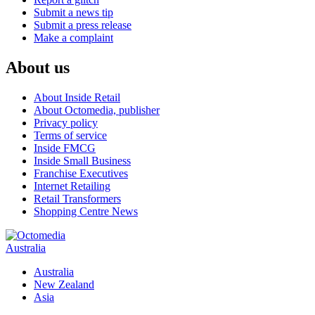
Submit a news tip
Submit a press release
Make a complaint
About us
About Inside Retail
About Octomedia, publisher
Privacy policy
Terms of service
Inside FMCG
Inside Small Business
Franchise Executives
Internet Retailing
Retail Transformers
Shopping Centre News
Australia
Australia
New Zealand
Asia