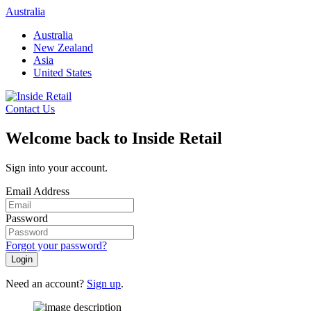
Skip
Australia
to
Australia
content
New Zealand
Asia
United States
Contact Us
Welcome back to Inside Retail
Sign into your account.
Email Address
Password
Forgot your password?
Login
Need an account?
Sign up
.