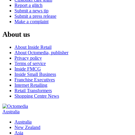
Report a glitch
Submit a news tip
Submit a press release
Make a complaint
About us
About Inside Retail
About Octomedia, publisher
Privacy policy
Terms of service
Inside FMCG
Inside Small Business
Franchise Executives
Internet Retailing
Retail Transformers
Shopping Centre News
Australia
Australia
New Zealand
Asia