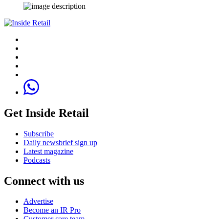
Get Inside Retail
Subscribe
Daily newsbrief sign up
Latest magazine
Podcasts
Connect with us
Advertise
Become an IR Pro
Customer care team