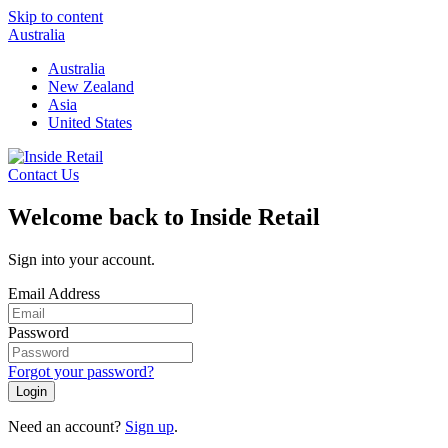
Skip to content
Australia
Australia
New Zealand
Asia
United States
Contact Us
Welcome back to Inside Retail
Sign into your account.
Email Address
Password
Forgot your password?
Login
Need an account?
Sign up
.