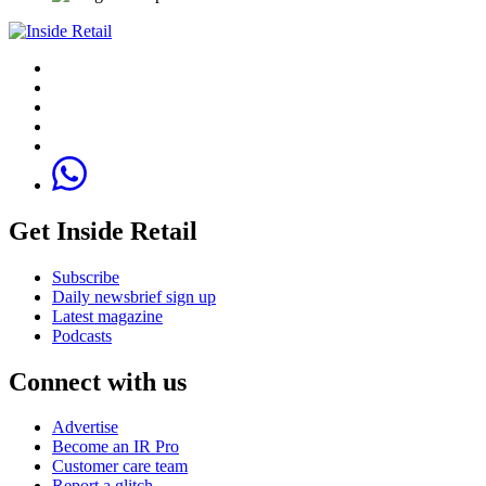
Get Inside Retail
Subscribe
Daily newsbrief sign up
Latest magazine
Podcasts
Connect with us
Advertise
Become an IR Pro
Customer care team
Report a glitch