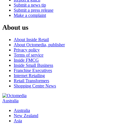
Submit a news tip
Submit a press release
Make a complaint
About us
About Inside Retail
About Octomedia, publisher
Privacy policy
Terms of service
Inside FMCG
Inside Small Business
Franchise Executives
Internet Retailing
Retail Transformers
Shopping Centre News
Australia
Australia
New Zealand
Asia