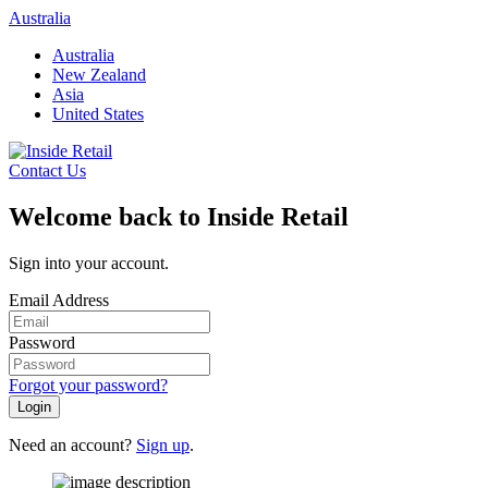
Skip
Australia
to
Australia
content
New Zealand
Asia
United States
Contact Us
Welcome back to Inside Retail
Sign into your account.
Email Address
Password
Forgot your password?
Login
Need an account?
Sign up
.