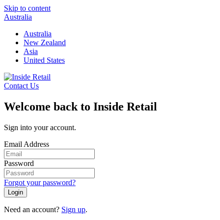
Skip to content
Australia
Australia
New Zealand
Asia
United States
Contact Us
Welcome back to Inside Retail
Sign into your account.
Email Address
Password
Forgot your password?
Login
Need an account?
Sign up
.