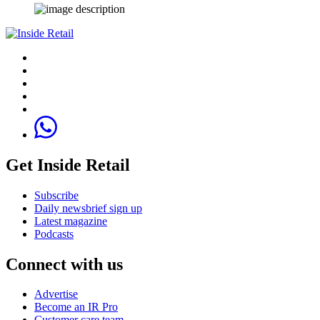
Get Inside Retail
Subscribe
Daily newsbrief sign up
Latest magazine
Podcasts
Connect with us
Advertise
Become an IR Pro
Customer care team