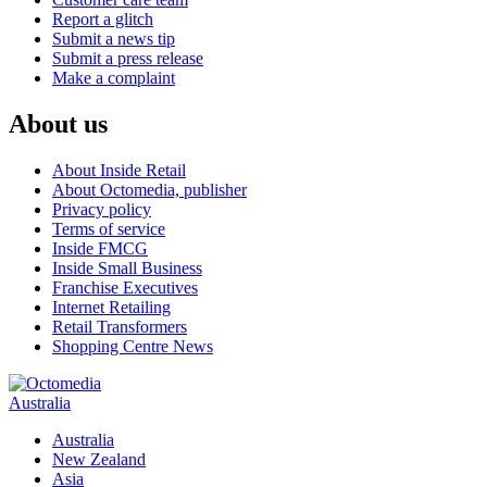
Report a glitch
Submit a news tip
Submit a press release
Make a complaint
About us
About Inside Retail
About Octomedia, publisher
Privacy policy
Terms of service
Inside FMCG
Inside Small Business
Franchise Executives
Internet Retailing
Retail Transformers
Shopping Centre News
Australia
Australia
New Zealand
Asia