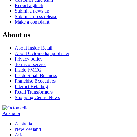
Report a glitch
Submit a news tip
Submit a press release
Make a complaint
About us
About Inside Retail
About Octomedia, publisher
Privacy policy
Terms of service
Inside FMCG
Inside Small Business
Franchise Executives
Internet Retailing
Retail Transformers
Shopping Centre News
Australia
Australia
New Zealand
Asia