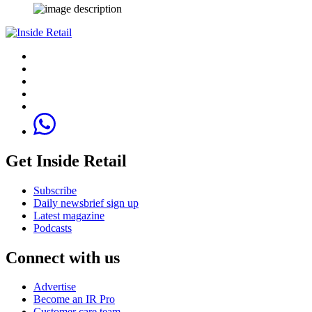
Get Inside Retail
Subscribe
Daily newsbrief sign up
Latest magazine
Podcasts
Connect with us
Advertise
Become an IR Pro
Customer care team