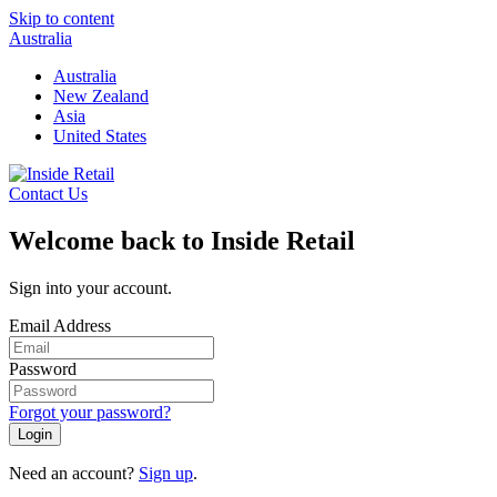
Skip to content
Australia
Australia
New Zealand
Asia
United States
Contact Us
Welcome back to Inside Retail
Sign into your account.
Email Address
Password
Forgot your password?
Login
Need an account?
Sign up
.