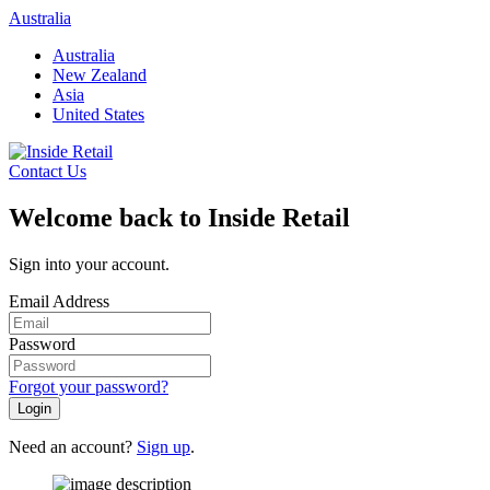
Skip
Australia
to
Australia
content
New Zealand
Asia
United States
Contact Us
Welcome back to Inside Retail
Sign into your account.
Email Address
Password
Forgot your password?
Login
Need an account?
Sign up
.