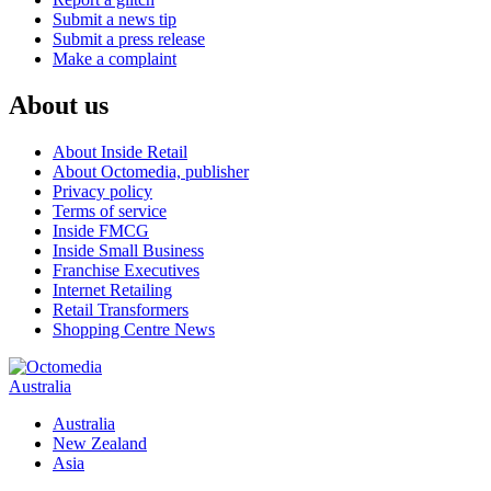
Submit a news tip
Submit a press release
Make a complaint
About us
About Inside Retail
About Octomedia, publisher
Privacy policy
Terms of service
Inside FMCG
Inside Small Business
Franchise Executives
Internet Retailing
Retail Transformers
Shopping Centre News
Australia
Australia
New Zealand
Asia