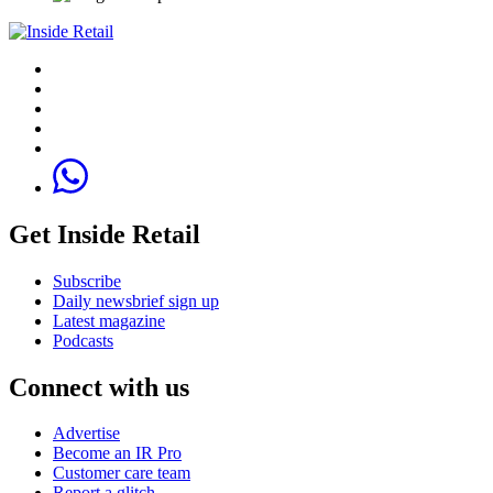
Get Inside Retail
Subscribe
Daily newsbrief sign up
Latest magazine
Podcasts
Connect with us
Advertise
Become an IR Pro
Customer care team
Report a glitch