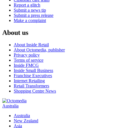
Report a glitch
Submit a news tip
Submit a press release
Make a complaint
About us
About Inside Retail
About Octomedia, publisher
Privacy policy
Terms of service
Inside FMCG
Inside Small Business
Franchise Executives
Internet Retailing
Retail Transformers
Shopping Centre News
Australia
Australia
New Zealand
Asia