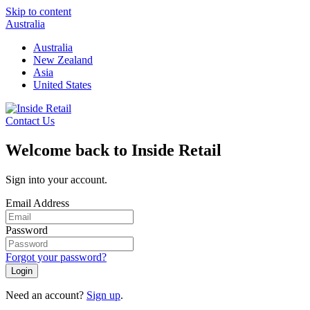
Skip to content
Australia
Australia
New Zealand
Asia
United States
Contact Us
Welcome back to Inside Retail
Sign into your account.
Email Address
Password
Forgot your password?
Login
Need an account?
Sign up
.