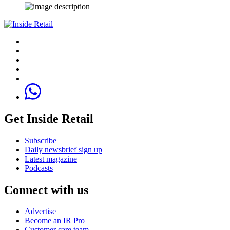
Get Inside Retail
Subscribe
Daily newsbrief sign up
Latest magazine
Podcasts
Connect with us
Advertise
Become an IR Pro
Customer care team