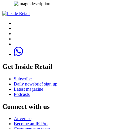
Get Inside Retail
Subscribe
Daily newsbrief sign up
Latest magazine
Podcasts
Connect with us
Advertise
Become an IR Pro
Customer care team