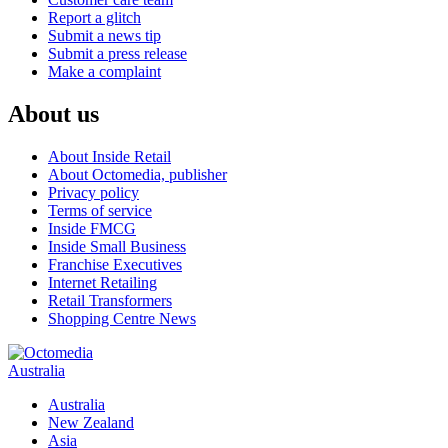
Report a glitch
Submit a news tip
Submit a press release
Make a complaint
About us
About Inside Retail
About Octomedia, publisher
Privacy policy
Terms of service
Inside FMCG
Inside Small Business
Franchise Executives
Internet Retailing
Retail Transformers
Shopping Centre News
Australia
Australia
New Zealand
Asia