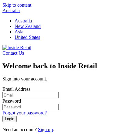
Skip to content
Australia
Australia
New Zealand
Asia
United States
Contact Us
Welcome back to Inside Retail
Sign into your account.
Email Address
Password
Forgot your password?
Login
Need an account?
Sign up
.