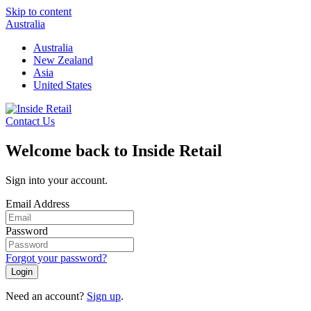
Skip to content
Australia
Australia
New Zealand
Asia
United States
Contact Us
Welcome back to Inside Retail
Sign into your account.
Email Address
Password
Forgot your password?
Login
Need an account?
Sign up
.