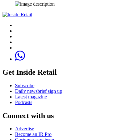
Get Inside Retail
Subscribe
Daily newsbrief sign up
Latest magazine
Podcasts
Connect with us
Advertise
Become an IR Pro
Customer care team