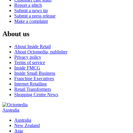
Report a glitch
Submit a news tip
Submit a press release
Make a complaint
About us
About Inside Retail
About Octomedia, publisher
Privacy policy
Terms of service
Inside FMCG
Inside Small Business
Franchise Executives
Internet Retailing
Retail Transformers
Shopping Centre News
Australia
Australia
New Zealand
Asia