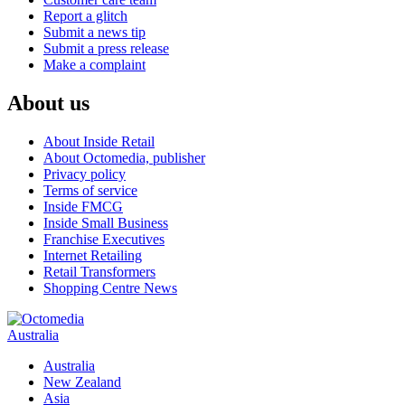
Report a glitch
Submit a news tip
Submit a press release
Make a complaint
About us
About Inside Retail
About Octomedia, publisher
Privacy policy
Terms of service
Inside FMCG
Inside Small Business
Franchise Executives
Internet Retailing
Retail Transformers
Shopping Centre News
Australia
Australia
New Zealand
Asia