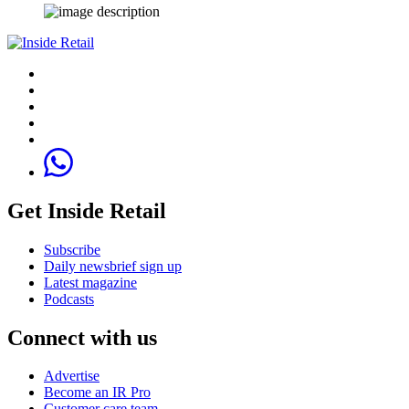
Get Inside Retail
Subscribe
Daily newsbrief sign up
Latest magazine
Podcasts
Connect with us
Advertise
Become an IR Pro
Customer care team