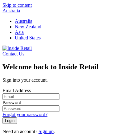
Skip to content
Australia
Australia
New Zealand
Asia
United States
Contact Us
Welcome back to Inside Retail
Sign into your account.
Email Address
Password
Forgot your password?
Login
Need an account?
Sign up
.