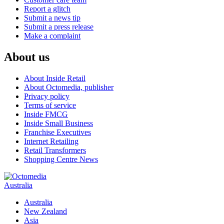
Report a glitch
Submit a news tip
Submit a press release
Make a complaint
About us
About Inside Retail
About Octomedia, publisher
Privacy policy
Terms of service
Inside FMCG
Inside Small Business
Franchise Executives
Internet Retailing
Retail Transformers
Shopping Centre News
Australia
Australia
New Zealand
Asia