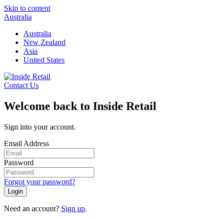
Skip to content
Australia
Australia
New Zealand
Asia
United States
Contact Us
Welcome back to Inside Retail
Sign into your account.
Email Address
Password
Forgot your password?
Login
Need an account?
Sign up
.