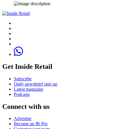
Get Inside Retail
Subscribe
Daily newsbrief sign up
Latest magazine
Podcasts
Connect with us
Advertise
Become an IR Pro
Customer care team