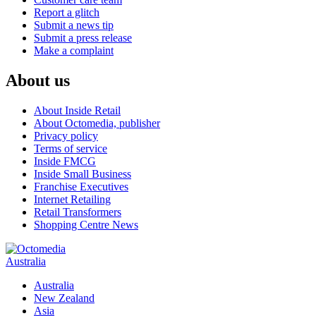
Report a glitch
Submit a news tip
Submit a press release
Make a complaint
About us
About Inside Retail
About Octomedia, publisher
Privacy policy
Terms of service
Inside FMCG
Inside Small Business
Franchise Executives
Internet Retailing
Retail Transformers
Shopping Centre News
Australia
Australia
New Zealand
Asia