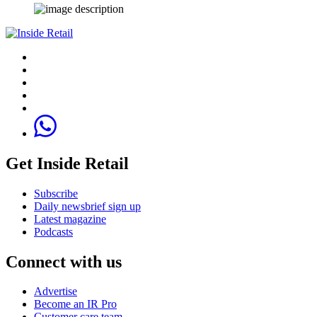
Get Inside Retail
Subscribe
Daily newsbrief sign up
Latest magazine
Podcasts
Connect with us
Advertise
Become an IR Pro
Customer care team