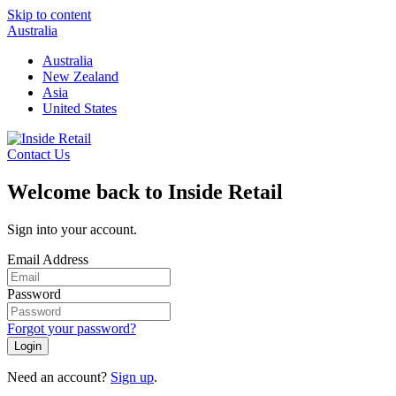
Skip to content
Australia
Australia
New Zealand
Asia
United States
Contact Us
Welcome back to Inside Retail
Sign into your account.
Email Address
Password
Forgot your password?
Login
Need an account?
Sign up
.