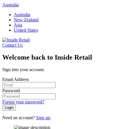
Skip
Australia
to
Australia
content
New Zealand
Asia
United States
Contact Us
Welcome back to Inside Retail
Sign into your account.
Email Address
Password
Forgot your password?
Login
Need an account?
Sign up
.