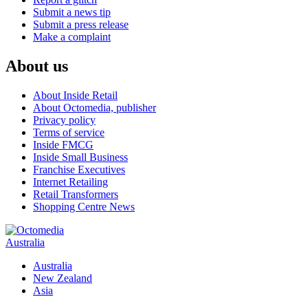
Submit a news tip
Submit a press release
Make a complaint
About us
About Inside Retail
About Octomedia, publisher
Privacy policy
Terms of service
Inside FMCG
Inside Small Business
Franchise Executives
Internet Retailing
Retail Transformers
Shopping Centre News
Australia
Australia
New Zealand
Asia