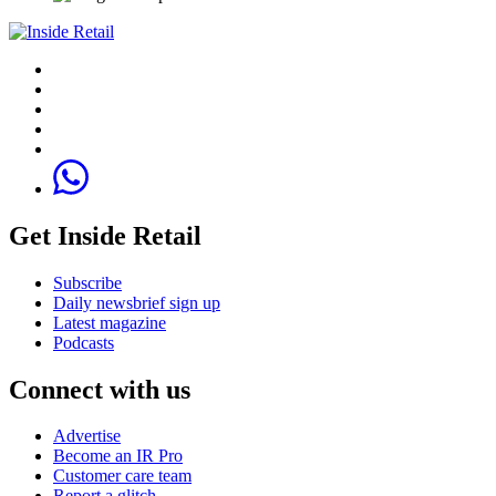
Get Inside Retail
Subscribe
Daily newsbrief sign up
Latest magazine
Podcasts
Connect with us
Advertise
Become an IR Pro
Customer care team
Report a glitch