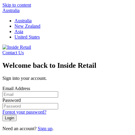
Skip to content
Australia
Australia
New Zealand
Asia
United States
Contact Us
Welcome back to Inside Retail
Sign into your account.
Email Address
Password
Forgot your password?
Login
Need an account?
Sign up
.