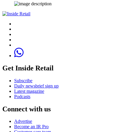
Get Inside Retail
Subscribe
Daily newsbrief sign up
Latest magazine
Podcasts
Connect with us
Advertise
Become an IR Pro
Customer care team