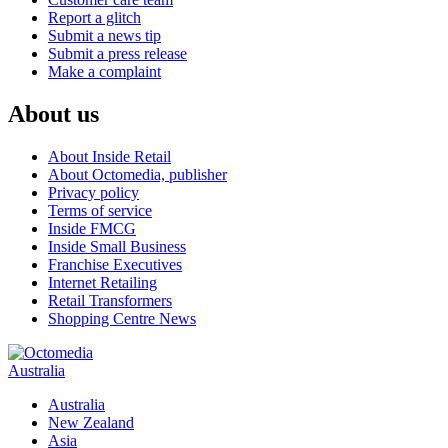
Report a glitch
Submit a news tip
Submit a press release
Make a complaint
About us
About Inside Retail
About Octomedia, publisher
Privacy policy
Terms of service
Inside FMCG
Inside Small Business
Franchise Executives
Internet Retailing
Retail Transformers
Shopping Centre News
Australia
Australia
New Zealand
Asia