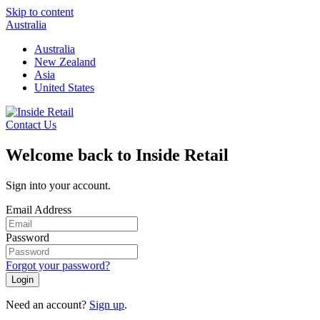
Skip to content
Australia
Australia
New Zealand
Asia
United States
Contact Us
Welcome back to Inside Retail
Sign into your account.
Email Address
Password
Forgot your password?
Login
Need an account?
Sign up
.