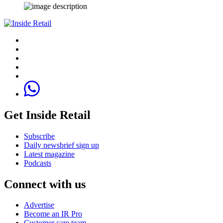
Get Inside Retail
Subscribe
Daily newsbrief sign up
Latest magazine
Podcasts
Connect with us
Advertise
Become an IR Pro
Customer care team