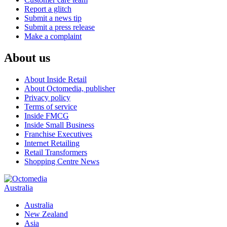
Report a glitch
Submit a news tip
Submit a press release
Make a complaint
About us
About Inside Retail
About Octomedia, publisher
Privacy policy
Terms of service
Inside FMCG
Inside Small Business
Franchise Executives
Internet Retailing
Retail Transformers
Shopping Centre News
Australia
Australia
New Zealand
Asia