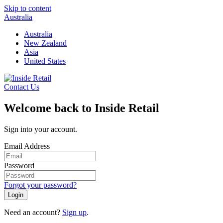
Skip to content
Australia
Australia
New Zealand
Asia
United States
Contact Us
Welcome back to Inside Retail
Sign into your account.
Email Address
Password
Forgot your password?
Login
Need an account?
Sign up
.