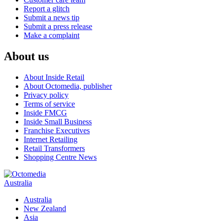
Report a glitch
Submit a news tip
Submit a press release
Make a complaint
About us
About Inside Retail
About Octomedia, publisher
Privacy policy
Terms of service
Inside FMCG
Inside Small Business
Franchise Executives
Internet Retailing
Retail Transformers
Shopping Centre News
Australia
Australia
New Zealand
Asia