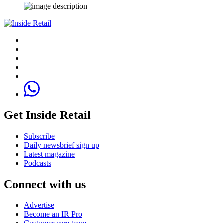
Get Inside Retail
Subscribe
Daily newsbrief sign up
Latest magazine
Podcasts
Connect with us
Advertise
Become an IR Pro
Customer care team