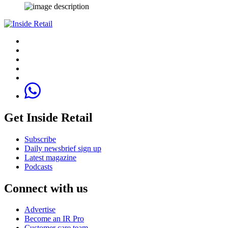
Get Inside Retail
Subscribe
Daily newsbrief sign up
Latest magazine
Podcasts
Connect with us
Advertise
Become an IR Pro
Customer care team