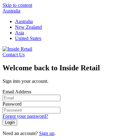
Skip to content
Australia
Australia
New Zealand
Asia
United States
Contact Us
Welcome back to Inside Retail
Sign into your account.
Email Address
Password
Forgot your password?
Login
Need an account?
Sign up
.