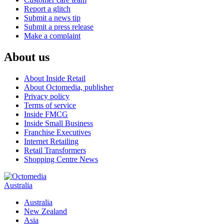
Report a glitch
Submit a news tip
Submit a press release
Make a complaint
About us
About Inside Retail
About Octomedia, publisher
Privacy policy
Terms of service
Inside FMCG
Inside Small Business
Franchise Executives
Internet Retailing
Retail Transformers
Shopping Centre News
Australia
Australia
New Zealand
Asia