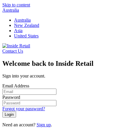
Skip to content
Australia
Australia
New Zealand
Asia
United States
Contact Us
Welcome back to Inside Retail
Sign into your account.
Email Address
Password
Forgot your password?
Login
Need an account?
Sign up
.