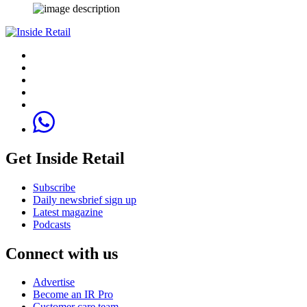
Get Inside Retail
Subscribe
Daily newsbrief sign up
Latest magazine
Podcasts
Connect with us
Advertise
Become an IR Pro
Customer care team