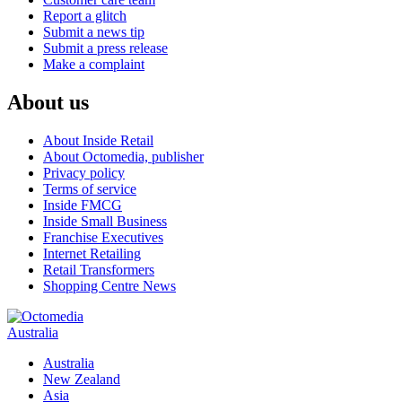
Report a glitch
Submit a news tip
Submit a press release
Make a complaint
About us
About Inside Retail
About Octomedia, publisher
Privacy policy
Terms of service
Inside FMCG
Inside Small Business
Franchise Executives
Internet Retailing
Retail Transformers
Shopping Centre News
Australia
Australia
New Zealand
Asia