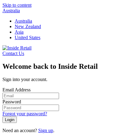
Skip to content
Australia
Australia
New Zealand
Asia
United States
Contact Us
Welcome back to Inside Retail
Sign into your account.
Email Address
Password
Forgot your password?
Login
Need an account?
Sign up
.