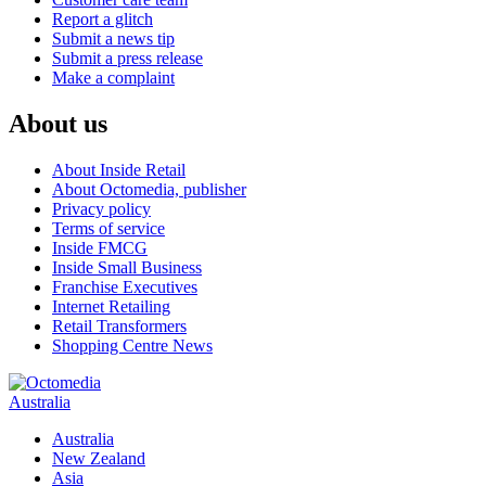
Report a glitch
Submit a news tip
Submit a press release
Make a complaint
About us
About Inside Retail
About Octomedia, publisher
Privacy policy
Terms of service
Inside FMCG
Inside Small Business
Franchise Executives
Internet Retailing
Retail Transformers
Shopping Centre News
Australia
Australia
New Zealand
Asia