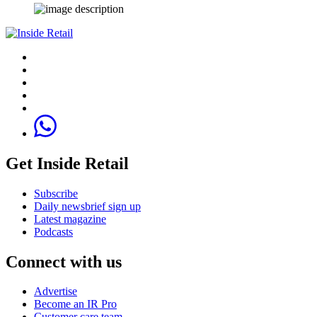
Get Inside Retail
Subscribe
Daily newsbrief sign up
Latest magazine
Podcasts
Connect with us
Advertise
Become an IR Pro
Customer care team