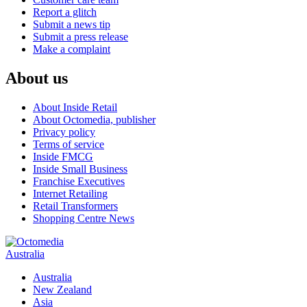
Report a glitch
Submit a news tip
Submit a press release
Make a complaint
About us
About Inside Retail
About Octomedia, publisher
Privacy policy
Terms of service
Inside FMCG
Inside Small Business
Franchise Executives
Internet Retailing
Retail Transformers
Shopping Centre News
Australia
Australia
New Zealand
Asia