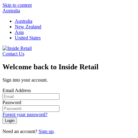
Skip to content
Australia
Australia
New Zealand
Asia
United States
Contact Us
Welcome back to Inside Retail
Sign into your account.
Email Address
Password
Forgot your password?
Login
Need an account?
Sign up
.