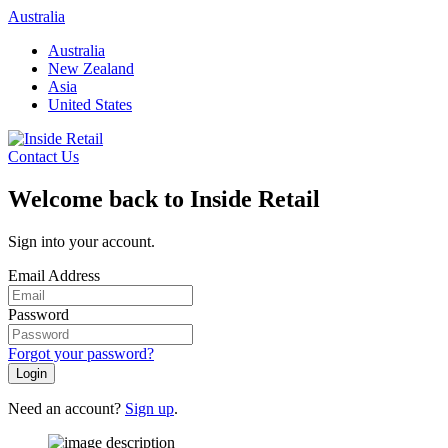
Skip
Australia
to
Australia
content
New Zealand
Asia
United States
Contact Us
Welcome back to Inside Retail
Sign into your account.
Email Address
Password
Forgot your password?
Login
Need an account?
Sign up
.