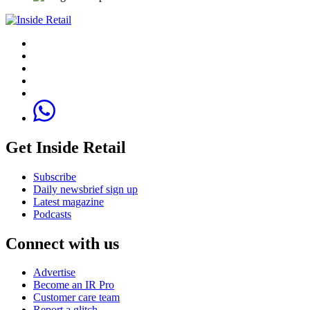
Get Inside Retail
Subscribe
Daily newsbrief sign up
Latest magazine
Podcasts
Connect with us
Advertise
Become an IR Pro
Customer care team
Report a glitch