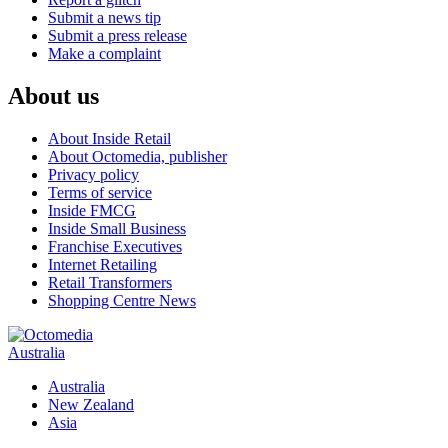
Submit a news tip
Submit a press release
Make a complaint
About us
About Inside Retail
About Octomedia, publisher
Privacy policy
Terms of service
Inside FMCG
Inside Small Business
Franchise Executives
Internet Retailing
Retail Transformers
Shopping Centre News
Australia
Australia
New Zealand
Asia