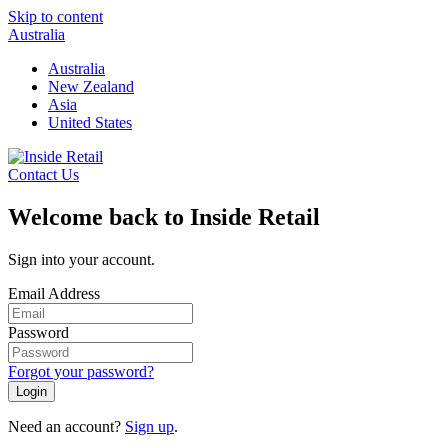
Skip to content
Australia
Australia
New Zealand
Asia
United States
Contact Us
Welcome back to Inside Retail
Sign into your account.
Email Address
Password
Forgot your password?
Login
Need an account?
Sign up
.