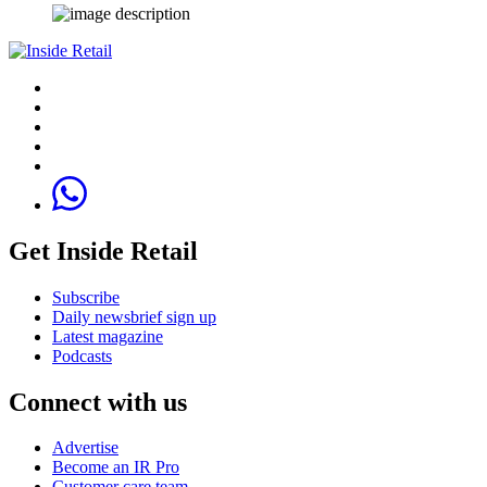
Get Inside Retail
Subscribe
Daily newsbrief sign up
Latest magazine
Podcasts
Connect with us
Advertise
Become an IR Pro
Customer care team