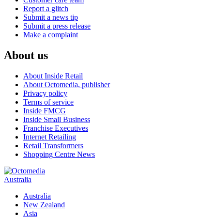
Report a glitch
Submit a news tip
Submit a press release
Make a complaint
About us
About Inside Retail
About Octomedia, publisher
Privacy policy
Terms of service
Inside FMCG
Inside Small Business
Franchise Executives
Internet Retailing
Retail Transformers
Shopping Centre News
Australia
Australia
New Zealand
Asia