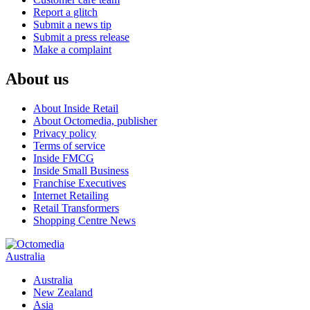
Report a glitch
Submit a news tip
Submit a press release
Make a complaint
About us
About Inside Retail
About Octomedia, publisher
Privacy policy
Terms of service
Inside FMCG
Inside Small Business
Franchise Executives
Internet Retailing
Retail Transformers
Shopping Centre News
Australia
Australia
New Zealand
Asia