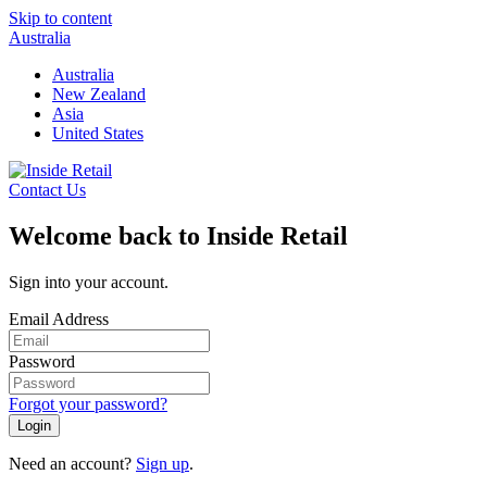
Skip to content
Australia
Australia
New Zealand
Asia
United States
Contact Us
Welcome back to Inside Retail
Sign into your account.
Email Address
Password
Forgot your password?
Login
Need an account?
Sign up
.