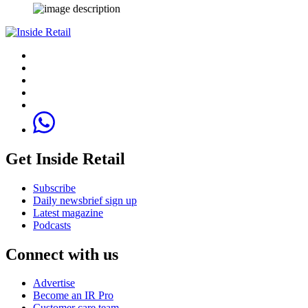
Get Inside Retail
Subscribe
Daily newsbrief sign up
Latest magazine
Podcasts
Connect with us
Advertise
Become an IR Pro
Customer care team