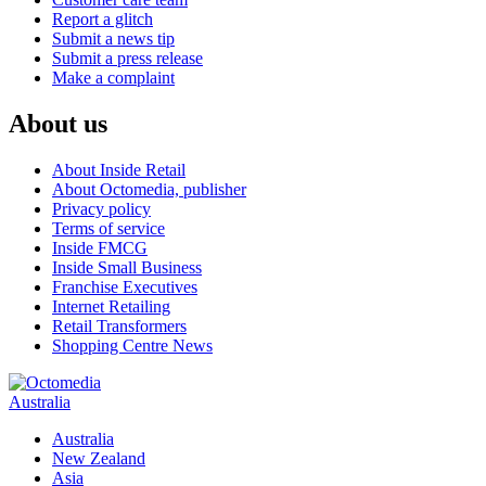
Report a glitch
Submit a news tip
Submit a press release
Make a complaint
About us
About Inside Retail
About Octomedia, publisher
Privacy policy
Terms of service
Inside FMCG
Inside Small Business
Franchise Executives
Internet Retailing
Retail Transformers
Shopping Centre News
Australia
Australia
New Zealand
Asia