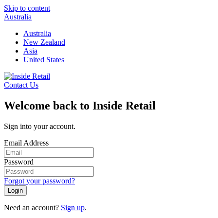
Skip to content
Australia
Australia
New Zealand
Asia
United States
Contact Us
Welcome back to Inside Retail
Sign into your account.
Email Address
Password
Forgot your password?
Login
Need an account?
Sign up
.