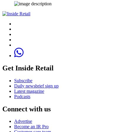
Get Inside Retail
Subscribe
Daily newsbrief sign up
Latest magazine
Podcasts
Connect with us
Advertise
Become an IR Pro
Customer care team