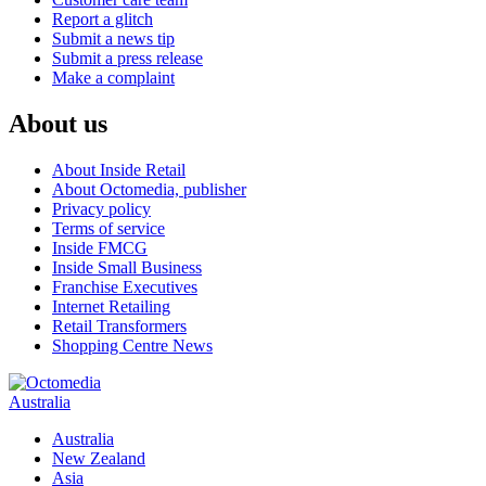
Report a glitch
Submit a news tip
Submit a press release
Make a complaint
About us
About Inside Retail
About Octomedia, publisher
Privacy policy
Terms of service
Inside FMCG
Inside Small Business
Franchise Executives
Internet Retailing
Retail Transformers
Shopping Centre News
Australia
Australia
New Zealand
Asia