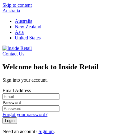
Skip to content
Australia
Australia
New Zealand
Asia
United States
Contact Us
Welcome back to Inside Retail
Sign into your account.
Email Address
Password
Forgot your password?
Login
Need an account?
Sign up
.