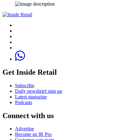
Get Inside Retail
Subscribe
Daily newsbrief sign up
Latest magazine
Podcasts
Connect with us
Advertise
Become an IR Pro
Customer care team