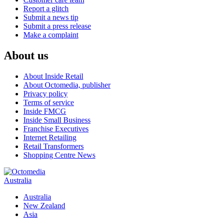
Report a glitch
Submit a news tip
Submit a press release
Make a complaint
About us
About Inside Retail
About Octomedia, publisher
Privacy policy
Terms of service
Inside FMCG
Inside Small Business
Franchise Executives
Internet Retailing
Retail Transformers
Shopping Centre News
Australia
Australia
New Zealand
Asia