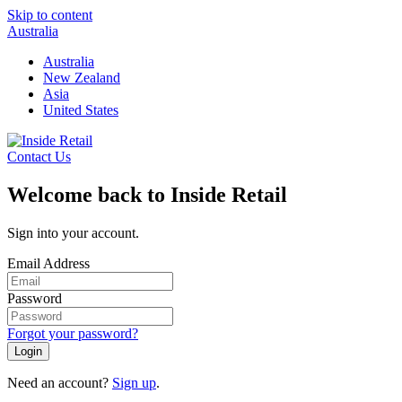
Skip to content
Australia
Australia
New Zealand
Asia
United States
Contact Us
Welcome back to Inside Retail
Sign into your account.
Email Address
Password
Forgot your password?
Login
Need an account?
Sign up
.