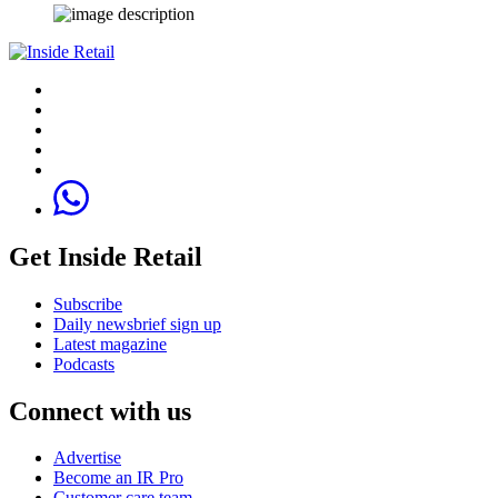
Get Inside Retail
Subscribe
Daily newsbrief sign up
Latest magazine
Podcasts
Connect with us
Advertise
Become an IR Pro
Customer care team