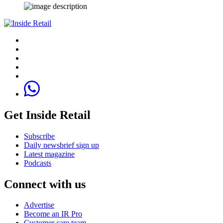
Get Inside Retail
Subscribe
Daily newsbrief sign up
Latest magazine
Podcasts
Connect with us
Advertise
Become an IR Pro
Customer care team