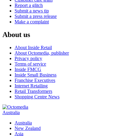
Report a glitch
Submit a news tip
Submit a press release
Make a complaint
About us
About Inside Retail
About Octomedia, publisher
Privacy policy
Terms of service
Inside FMCG
Inside Small Business
Franchise Executives
Internet Retailing
Retail Transformers
Shopping Centre News
Australia
Australia
New Zealand
Asia