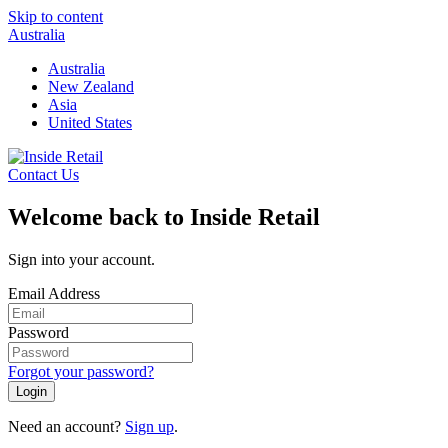
Skip to content
Australia
Australia
New Zealand
Asia
United States
Contact Us
Welcome back to Inside Retail
Sign into your account.
Email Address
Password
Forgot your password?
Login
Need an account?
Sign up
.