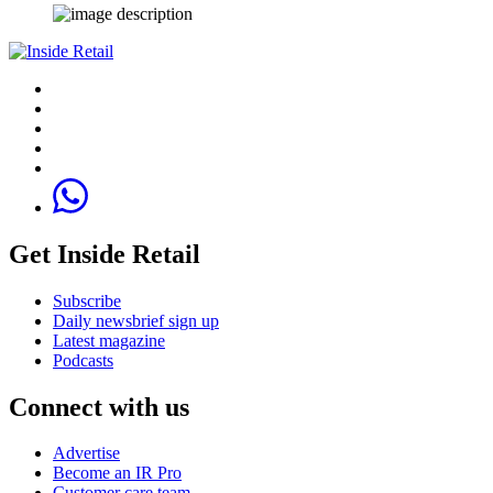
Get Inside Retail
Subscribe
Daily newsbrief sign up
Latest magazine
Podcasts
Connect with us
Advertise
Become an IR Pro
Customer care team