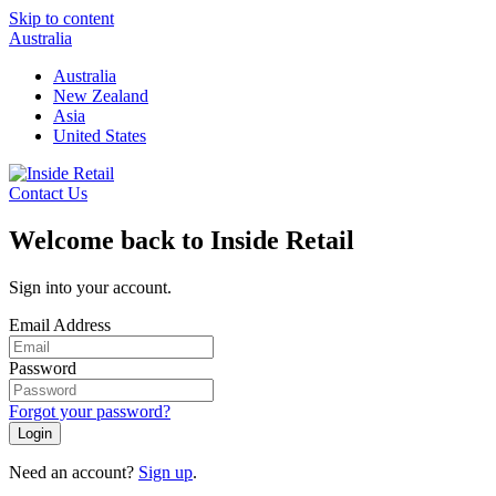
Skip to content
Australia
Australia
New Zealand
Asia
United States
Contact Us
Welcome back to Inside Retail
Sign into your account.
Email Address
Password
Forgot your password?
Login
Need an account?
Sign up
.