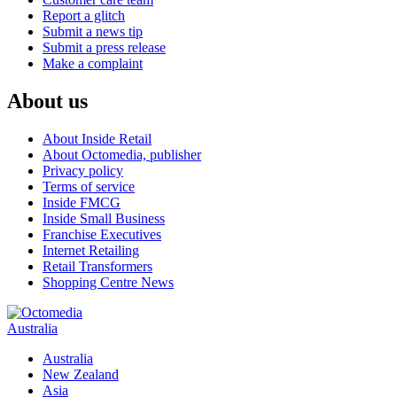
Report a glitch
Submit a news tip
Submit a press release
Make a complaint
About us
About Inside Retail
About Octomedia, publisher
Privacy policy
Terms of service
Inside FMCG
Inside Small Business
Franchise Executives
Internet Retailing
Retail Transformers
Shopping Centre News
Australia
Australia
New Zealand
Asia