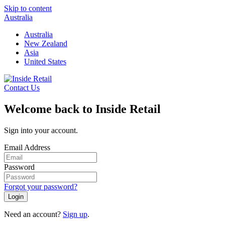
Skip to content
Australia
Australia
New Zealand
Asia
United States
Contact Us
Welcome back to Inside Retail
Sign into your account.
Email Address
Password
Forgot your password?
Login
Need an account?
Sign up
.