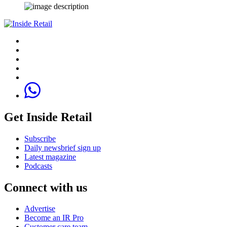
Get Inside Retail
Subscribe
Daily newsbrief sign up
Latest magazine
Podcasts
Connect with us
Advertise
Become an IR Pro
Customer care team