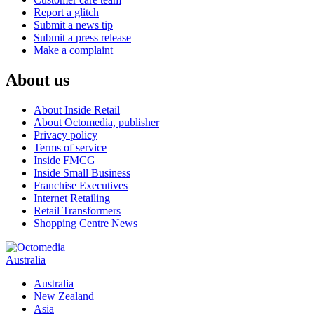
Report a glitch
Submit a news tip
Submit a press release
Make a complaint
About us
About Inside Retail
About Octomedia, publisher
Privacy policy
Terms of service
Inside FMCG
Inside Small Business
Franchise Executives
Internet Retailing
Retail Transformers
Shopping Centre News
Australia
Australia
New Zealand
Asia