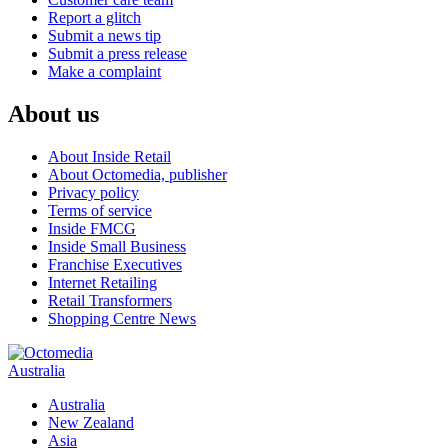
Report a glitch
Submit a news tip
Submit a press release
Make a complaint
About us
About Inside Retail
About Octomedia, publisher
Privacy policy
Terms of service
Inside FMCG
Inside Small Business
Franchise Executives
Internet Retailing
Retail Transformers
Shopping Centre News
Australia
Australia
New Zealand
Asia