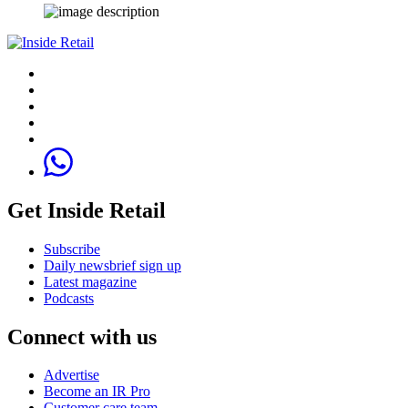
Get Inside Retail
Subscribe
Daily newsbrief sign up
Latest magazine
Podcasts
Connect with us
Advertise
Become an IR Pro
Customer care team