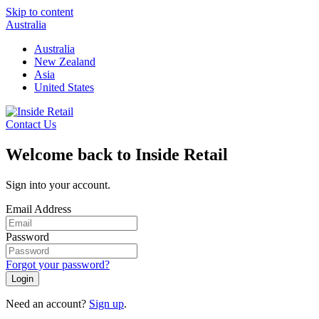
Skip to content
Australia
Australia
New Zealand
Asia
United States
Contact Us
Welcome back to Inside Retail
Sign into your account.
Email Address
Password
Forgot your password?
Login
Need an account?
Sign up
.