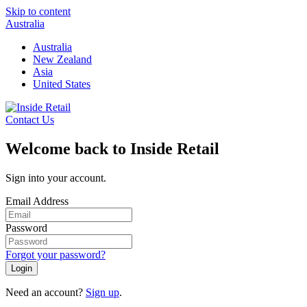
Skip to content
Australia
Australia
New Zealand
Asia
United States
Contact Us
Welcome back to Inside Retail
Sign into your account.
Email Address
Password
Forgot your password?
Login
Need an account?
Sign up
.