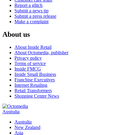
Report a glitch
Submit a news tip
Submit a press release
Make a complaint
About us
About Inside Retail
About Octomedia, publisher
Privacy policy
Terms of service
Inside FMCG
Inside Small Business
Franchise Executives
Internet Retailing
Retail Transformers
Shopping Centre News
Australia
Australia
New Zealand
Asia