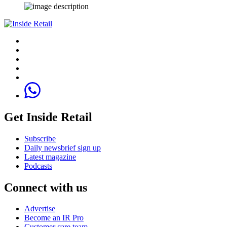
Get Inside Retail
Subscribe
Daily newsbrief sign up
Latest magazine
Podcasts
Connect with us
Advertise
Become an IR Pro
Customer care team