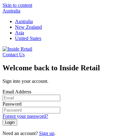
Skip to content
Australia
Australia
New Zealand
Asia
United States
Contact Us
Welcome back to Inside Retail
Sign into your account.
Email Address
Password
Forgot your password?
Login
Need an account?
Sign up
.