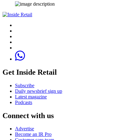
Get Inside Retail
Subscribe
Daily newsbrief sign up
Latest magazine
Podcasts
Connect with us
Advertise
Become an IR Pro
Customer care team