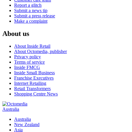
Report a glitch
Submit a news tip
Submit a press release
Make a complaint
About us
About Inside Retail
About Octomedia, publisher
Privacy policy
Terms of service
Inside FMCG
Inside Small Business
Franchise Executives
Internet Retailing
Retail Transformers
Shopping Centre News
Australia
Australia
New Zealand
Asia