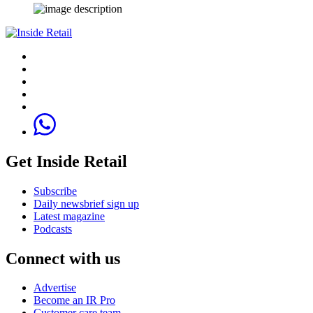
Get Inside Retail
Subscribe
Daily newsbrief sign up
Latest magazine
Podcasts
Connect with us
Advertise
Become an IR Pro
Customer care team