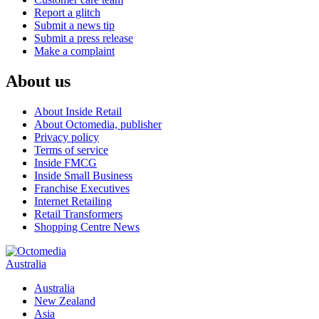
Report a glitch
Submit a news tip
Submit a press release
Make a complaint
About us
About Inside Retail
About Octomedia, publisher
Privacy policy
Terms of service
Inside FMCG
Inside Small Business
Franchise Executives
Internet Retailing
Retail Transformers
Shopping Centre News
Australia
Australia
New Zealand
Asia