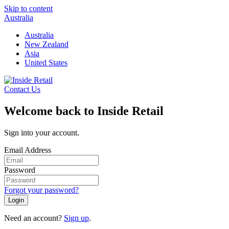
Skip to content
Australia
Australia
New Zealand
Asia
United States
Contact Us
Welcome back to Inside Retail
Sign into your account.
Email Address
Password
Forgot your password?
Login
Need an account?
Sign up
.