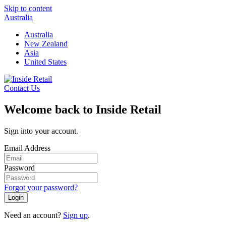
Skip to content
Australia
Australia
New Zealand
Asia
United States
Contact Us
Welcome back to Inside Retail
Sign into your account.
Email Address
Password
Forgot your password?
Login
Need an account?
Sign up
.