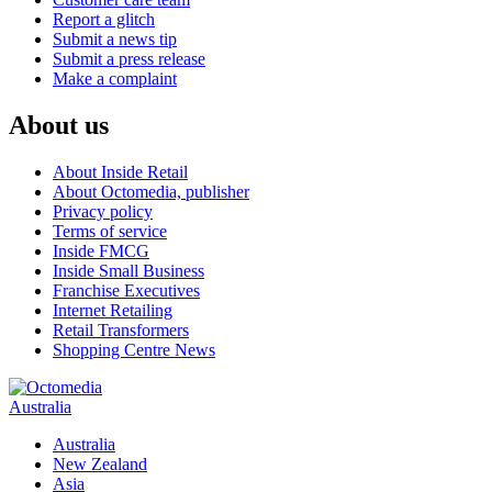
Report a glitch
Submit a news tip
Submit a press release
Make a complaint
About us
About Inside Retail
About Octomedia, publisher
Privacy policy
Terms of service
Inside FMCG
Inside Small Business
Franchise Executives
Internet Retailing
Retail Transformers
Shopping Centre News
Australia
Australia
New Zealand
Asia