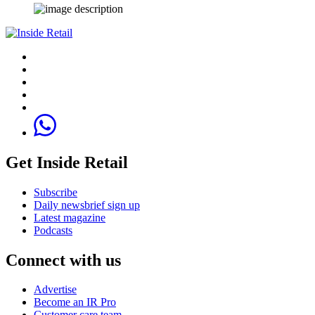
Get Inside Retail
Subscribe
Daily newsbrief sign up
Latest magazine
Podcasts
Connect with us
Advertise
Become an IR Pro
Customer care team