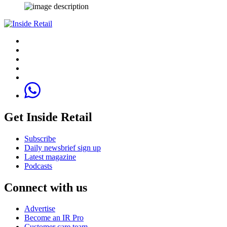
Get Inside Retail
Subscribe
Daily newsbrief sign up
Latest magazine
Podcasts
Connect with us
Advertise
Become an IR Pro
Customer care team