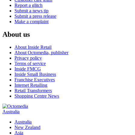
Report a glitch
Submit a news tip
Submit a press release
Make a complaint
About us
About Inside Retail
About Octomedia, publisher
Privacy policy
Terms of service
Inside FMCG
Inside Small Business
Franchise Executives
Internet Retailing
Retail Transformers
Shopping Centre News
Australia
Australia
New Zealand
Asia