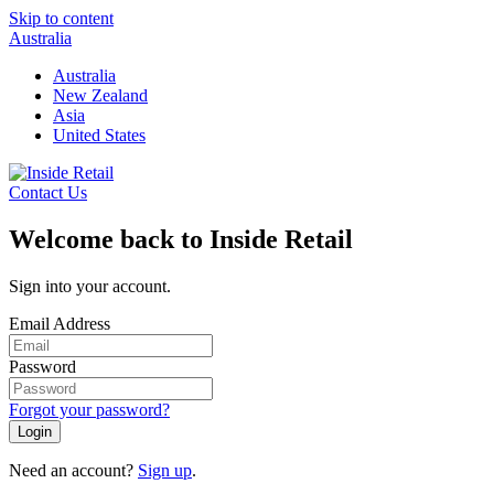
Skip to content
Australia
Australia
New Zealand
Asia
United States
Contact Us
Welcome back to Inside Retail
Sign into your account.
Email Address
Password
Forgot your password?
Login
Need an account?
Sign up
.