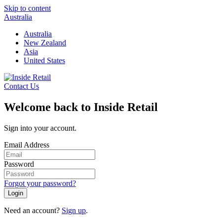
Skip to content
Australia
Australia
New Zealand
Asia
United States
Contact Us
Welcome back to Inside Retail
Sign into your account.
Email Address
Password
Forgot your password?
Login
Need an account?
Sign up
.