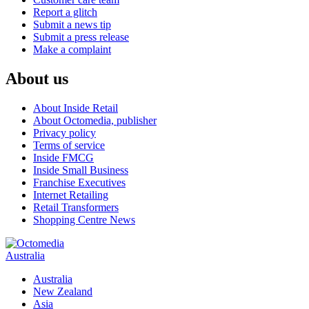
Report a glitch
Submit a news tip
Submit a press release
Make a complaint
About us
About Inside Retail
About Octomedia, publisher
Privacy policy
Terms of service
Inside FMCG
Inside Small Business
Franchise Executives
Internet Retailing
Retail Transformers
Shopping Centre News
Australia
Australia
New Zealand
Asia