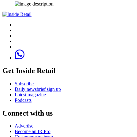
Get Inside Retail
Subscribe
Daily newsbrief sign up
Latest magazine
Podcasts
Connect with us
Advertise
Become an IR Pro
Customer care team