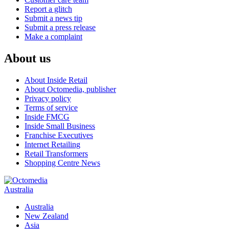
Report a glitch
Submit a news tip
Submit a press release
Make a complaint
About us
About Inside Retail
About Octomedia, publisher
Privacy policy
Terms of service
Inside FMCG
Inside Small Business
Franchise Executives
Internet Retailing
Retail Transformers
Shopping Centre News
Australia
Australia
New Zealand
Asia