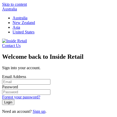
Skip to content
Australia
Australia
New Zealand
Asia
United States
Contact Us
Welcome back to Inside Retail
Sign into your account.
Email Address
Password
Forgot your password?
Login
Need an account?
Sign up
.