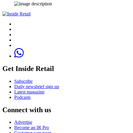
Get Inside Retail
Subscribe
Daily newsbrief sign up
Latest magazine
Podcasts
Connect with us
Advertise
Become an IR Pro
Customer care team