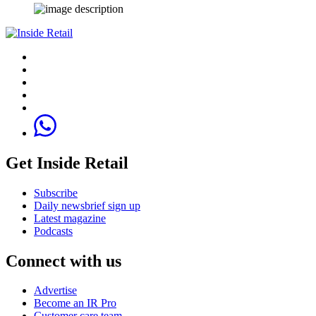
Get Inside Retail
Subscribe
Daily newsbrief sign up
Latest magazine
Podcasts
Connect with us
Advertise
Become an IR Pro
Customer care team