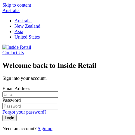
Skip to content
Australia
Australia
New Zealand
Asia
United States
Contact Us
Welcome back to Inside Retail
Sign into your account.
Email Address
Password
Forgot your password?
Login
Need an account?
Sign up
.