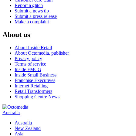
Report a glitch
Submit a news tip
Submit a press release
Make a complaint
About us
About Inside Retail
About Octomedia, publisher
Privacy policy
Terms of service
Inside FMCG
Inside Small Business
Franchise Executives
Internet Retailing
Retail Transformers
Shopping Centre News
Australia
Australia
New Zealand
Asia